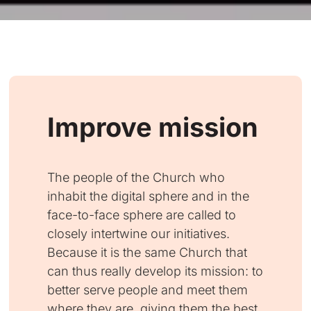
Improve mission
The people of the Church who
inhabit the digital sphere and in the
face-to-face sphere are called to
closely intertwine our initiatives.
Because it is the same Church that
can thus really develop its mission: to
better serve people and meet them
where they are, giving them the best