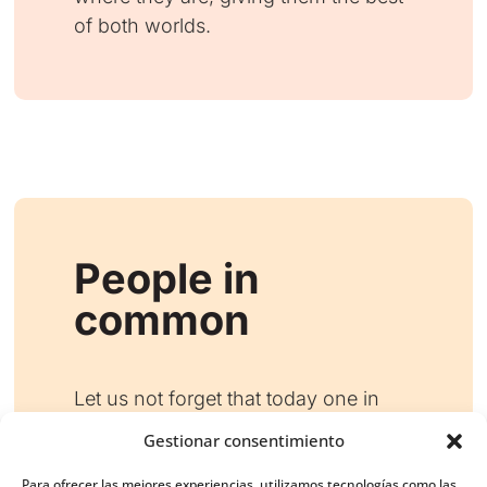
of both worlds.
People in
common
Let us not forget that today one in
three people who go to mass follow
Gestionar consentimiento
Catholic digital missionaries, and in
turn almost half of their followers go
Para ofrecer las mejores experiencias, utilizamos tecnologías como las