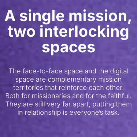
A single mission,
two interlocking
spaces
The face-to-face space and the digital
space are complementary mission
territories that reinforce each other.
Both for missionaries and for the faithful.
They are still very far apart, putting them
in relationship is everyone’s task.