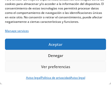
cookies para almacenar y/o acceder a la información del dispositivo. El
to mass regularly. That bridge exists,
consentimiento de estas tecnologías nos permitirá procesar datos
but it must be reinforced and
como el comportamiento de navegación o las identificaciones únicas
en este sitio. No consentir o retirar el consentimiento, puede afectar
organized.
negativamente a ciertas características y funciones.
Manage services
Aceptar
Denegar
Ver preferencias
Digital-friendly
Aviso legal
Política de privacidad
Aviso legal
people