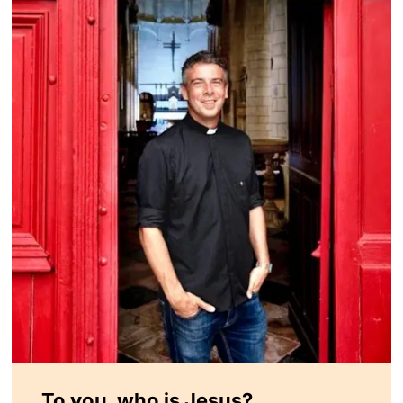
To you, who is Jesus?