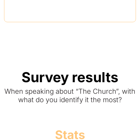
Survey results
When speaking about “The Church”, with
what do you identify it the most?
Stats