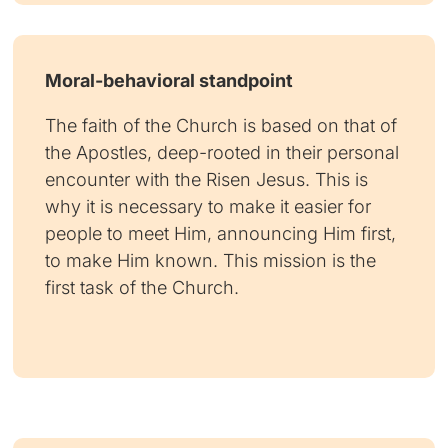
Moral-behavioral standpoint
The faith of the Church is based on that of
the Apostles, deep-rooted in their personal
encounter with the Risen Jesus. This is
why it is necessary to make it easier for
people to meet Him, announcing Him first,
to make Him known. This mission is the
first task of the Church.