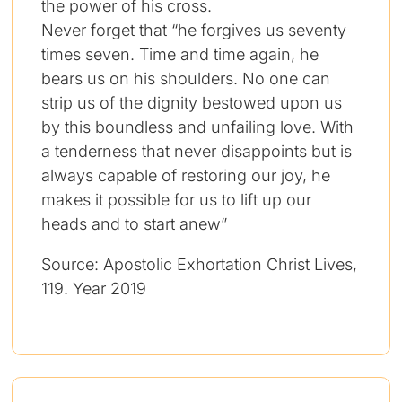
the power of his cross.
Never forget that “he forgives us seventy
times seven. Time and time again, he
bears us on his shoulders. No one can
strip us of the dignity bestowed upon us
by this boundless and unfailing love. With
a tenderness that never disappoints but is
always capable of restoring our joy, he
makes it possible for us to lift up our
heads and to start anew”
Source: Apostolic Exhortation Christ Lives,
119. Year 2019