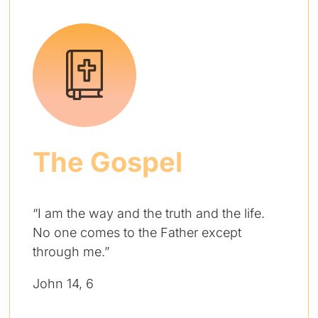
The Gospel
“I am the way and the truth and the life.
No one comes to the Father except
through me.”
John 14, 6