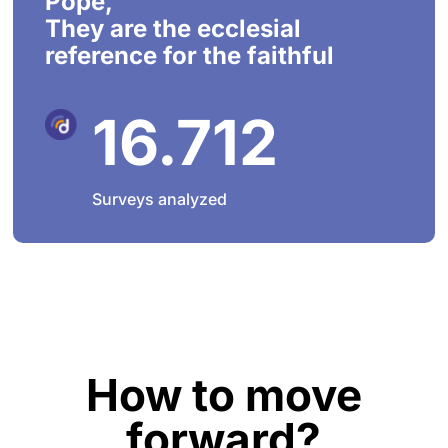
Pope,
They are the ecclesial
reference for the faithful
16.712
Surveys analyzed
How to move
forward?