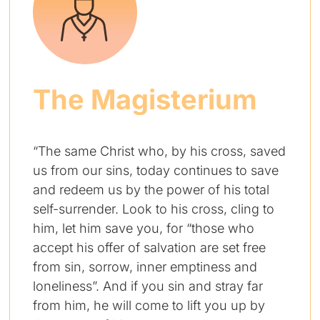
The Magisterium
“The same Christ who, by his cross, saved
us from our sins, today continues to save
and redeem us by the power of his total
self-surrender. Look to his cross, cling to
him, let him save you, for “those who
accept his offer of salvation are set free
from sin, sorrow, inner emptiness and
loneliness”. And if you sin and stray far
from him, he will come to lift you up by