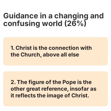
Guidance in a changing and
confusing world (26%)
1. Christ is the connection with
the Church, above all else
2. The figure of the Pope is the
other great reference, insofar as
it reflects the image of Christ.