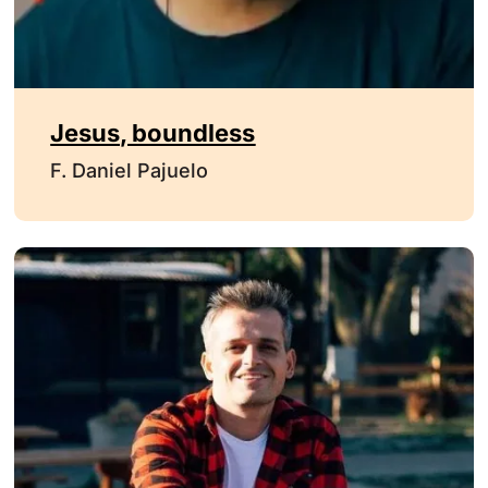
Jesus, boundless
F. Daniel Pajuelo