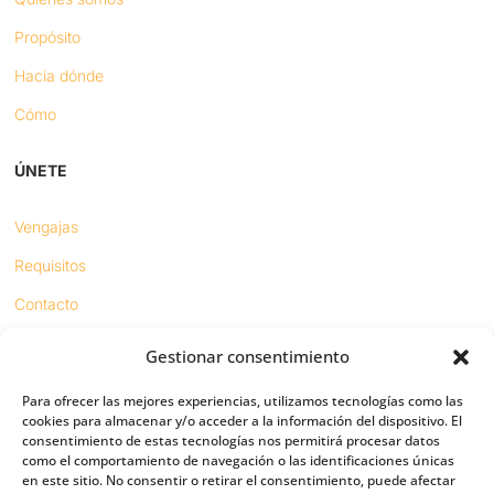
Propósito
Hacia dónde
Cómo
ÚNETE
Vengajas
Requisitos
Contacto
Gestionar consentimiento
Proyectos
Para ofrecer las mejores experiencias, utilizamos tecnologías como las
Sínodo digital
cookies para almacenar y/o acceder a la información del dispositivo. El
consentimiento de estas tecnologías nos permitirá procesar datos
Respeto en redes
como el comportamiento de navegación o las identificaciones únicas
en este sitio. No consentir o retirar el consentimiento, puede afectar