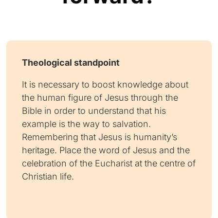
Theological standpoint
It is necessary to boost knowledge about
the human figure of Jesus through the
Bible in order to understand that his
example is the way to salvation.
Remembering that Jesus is humanity’s
heritage. Place the word of Jesus and the
celebration of the Eucharist at the centre of
Christian life.