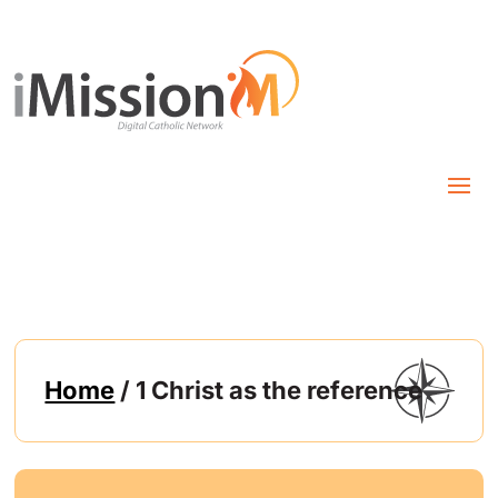
Home
/ 1 Christ as the reference