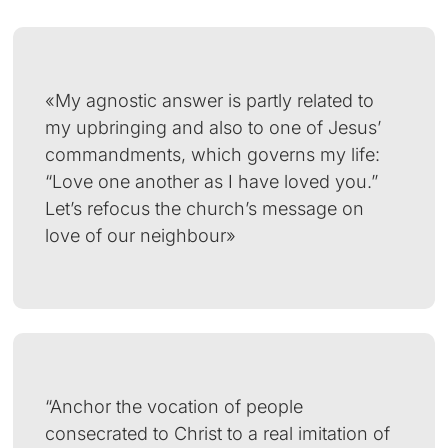
«My agnostic answer is partly related to
my upbringing and also to one of Jesus’
commandments, which governs my life:
“Love one another as I have loved you.”
Let’s refocus the church’s message on
love of our neighbour»
“Anchor the vocation of people
consecrated to Christ to a real imitation of