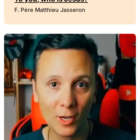
F. Père Matthieu Jasseron