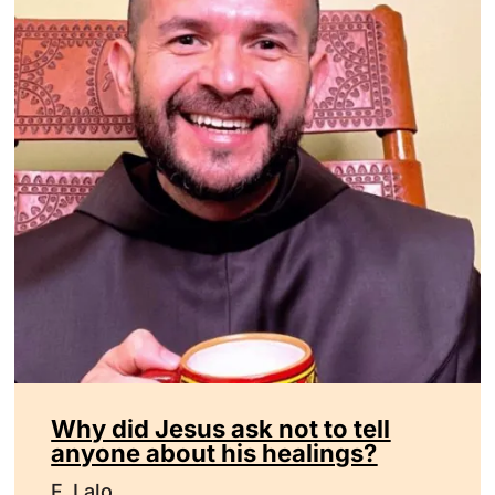
Why did Jesus ask not to tell
anyone about his healings?
F. Lalo