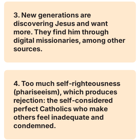
3. New generations are
discovering Jesus and want
more. They find him through
digital missionaries, among other
sources.
4. Too much self-righteousness
(phariseeism), which produces
rejection: the self-considered
perfect Catholics who make
others feel inadequate and
condemned.