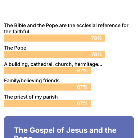
The Bible and the Pope are the ecclesial reference for
the faithful
78%
78%
The Pope
78%
78%
A building, cathedral, church, hermitage…
67%
67%
Family/believing friends
67%
67%
The priest of my parish
67%
67%
The Gospel of Jesus and the