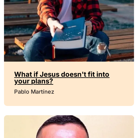
What if Jesus doesn't fit into
your plans?
Pablo Martínez