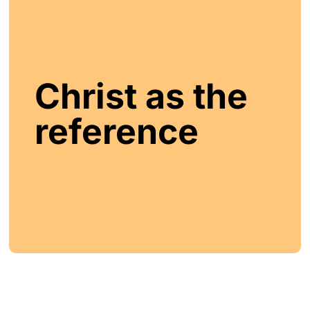
Christ as the
reference