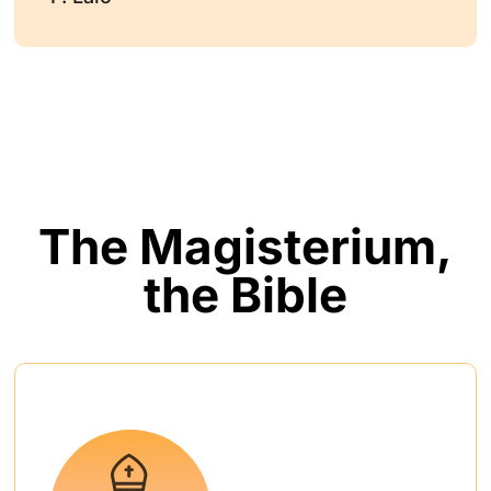
The Magisterium,
the Bible