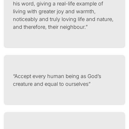
his word, giving a real-life example of
living with greater joy and warmth,
noticeably and truly loving life and nature,
and therefore, their neighbour.”
“Accept every human being as God’s
creature and equal to ourselves”