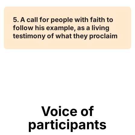
5. A call for people with faith to
follow his example, as a living
testimony of what they proclaim
Voice of
participants