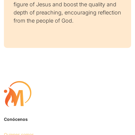
figure of Jesus and boost the quality and
depth of preaching, encouraging reflection
from the people of God.
Conócenos
Quienes somos