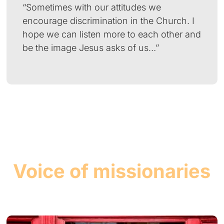
“Sometimes with our attitudes we
encourage discrimination in the Church. I
hope we can listen more to each other and
be the image Jesus asks of us…”
Voice of missionaries