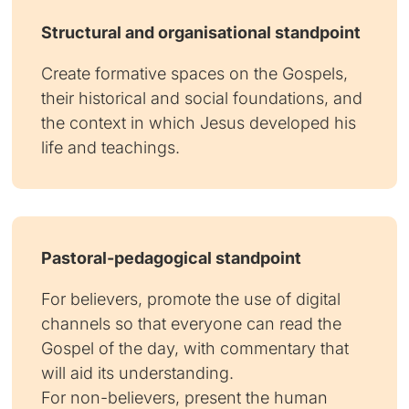
Structural and organisational standpoint
Create formative spaces on the Gospels,
their historical and social foundations, and
the context in which Jesus developed his
life and teachings.
Pastoral-pedagogical standpoint
For believers, promote the use of digital
channels so that everyone can read the
Gospel of the day, with commentary that
will aid its understanding.
For non-believers, present the human