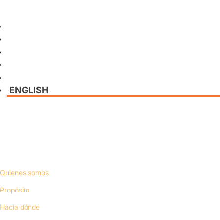
ENGLISH
Conócenos
Quienes somos
Propósito
Hacia dónde