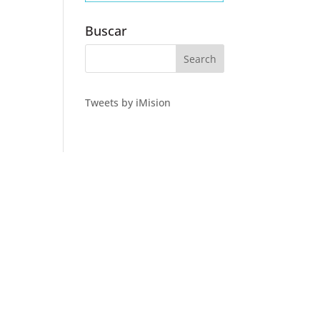
Buscar
Tweets by iMision