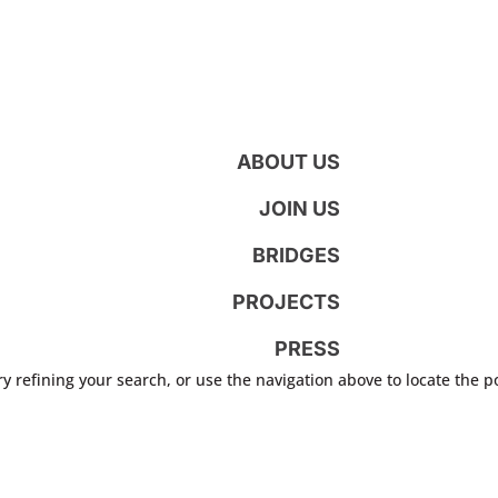
ABOUT US
JOIN US
BRIDGES
PROJECTS
PRESS
 refining your search, or use the navigation above to locate the p