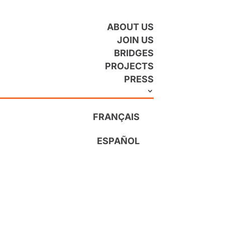
ABOUT US
JOIN US
BRIDGES
PROJECTS
PRESS
FRANÇAIS
ESPAÑOL